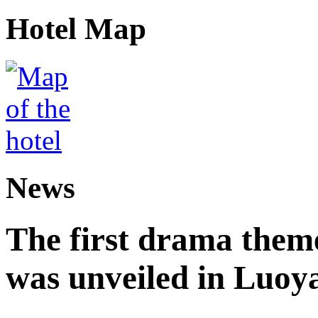
Hotel Map
News
The first drama theme
was unveiled in Luoy