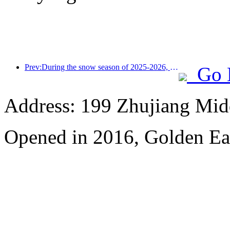
Prev:During the snow season of 2025-2026, the number of tourists received by Jilin's ice and snow tourism increased by 16.1% year-on-year
Go 
Address: 199 Zhujiang Mid
Opened in 2016, Golden Ea