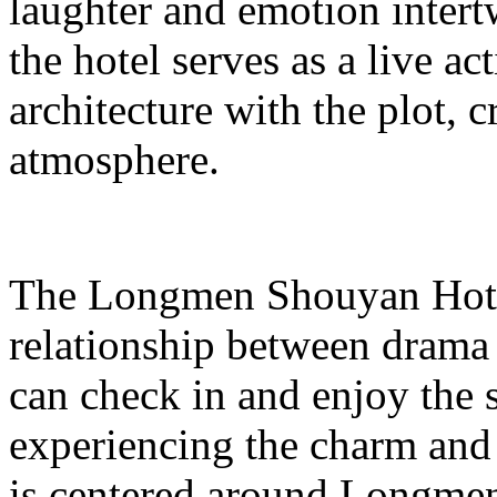
laughter and emotion inter
the hotel serves as a live ac
architecture with the plot, c
atmosphere.
The Longmen Shouyan Hotel
relationship between drama 
can check in and enjoy the
experiencing the charm and 
is centered around Longmen 