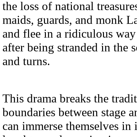
the loss of national treasure
maids, guards, and monk L
and flee in a ridiculous wa
after being stranded in the s
and turns.
This drama breaks the tradi
boundaries between stage a
can immerse themselves in in