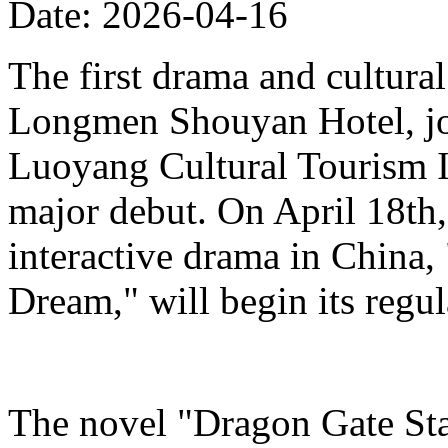
Date: 2026-04-16
The first drama and cultura
Longmen Shouyan Hotel, jo
Luoyang Cultural Tourism 
major debut. On April 18th,
interactive drama in China,
Dream," will begin its regu
The novel "Dragon Gate Sta