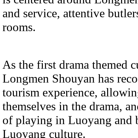
and service, attentive butle
rooms.
As the first drama themed cu
Longmen Shouyan has recons
tourism experience, allowing
themselves in the drama, a
of playing in Luoyang and 
Luoyang culture.