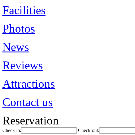
Facilities
Photos
News
Reviews
Attractions
Contact us
Reservation
Check-in:
Check-out: