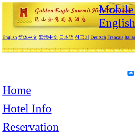
Mobile 
Englis
English
简体中文
繁體中文
日本語
한국어
Deutsch
Français
Itali
Home
Hotel Info
Reservation