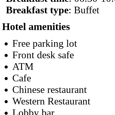
Breakfast type
: Buffet
Hotel amenities
Free parking lot
Front desk safe
ATM
Cafe
Chinese restaurant
Western Restaurant
Lobby bar