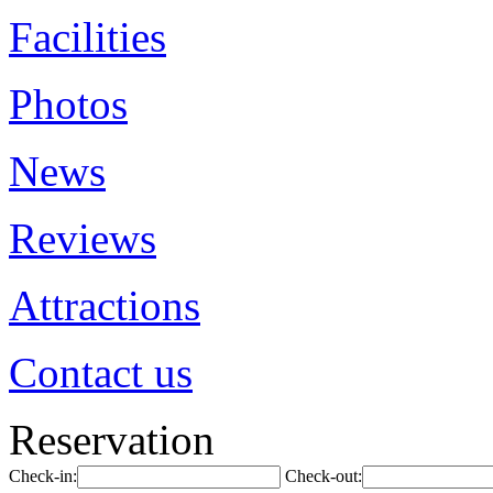
Facilities
Photos
News
Reviews
Attractions
Contact us
Reservation
Check-in:
Check-out: