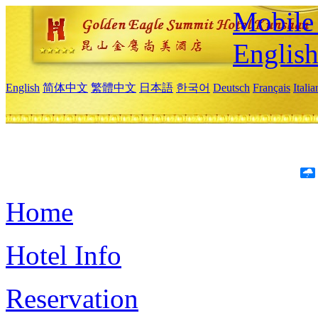
Mobile 
Englis
English
简体中文
繁體中文
日本語
한국어
Deutsch
Français
Itali
Home
Hotel Info
Reservation