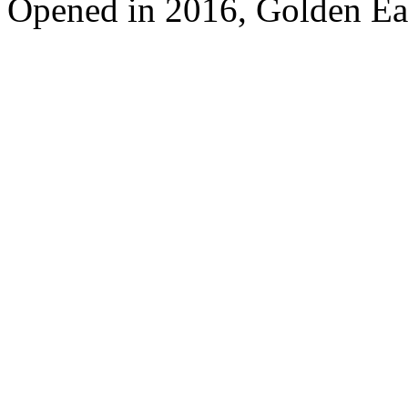
Opened in 2016, Golden Ea