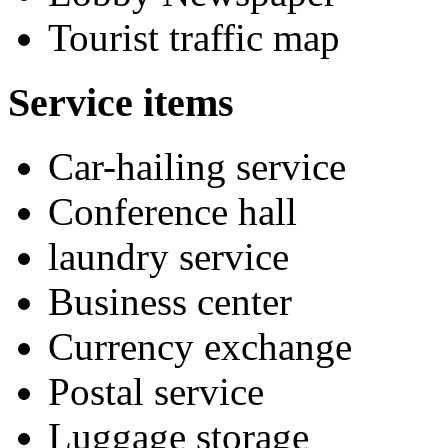
Tourist traffic map
Service items
Car-hailing service
Conference hall
laundry service
Business center
Currency exchange
Postal service
Luggage storage