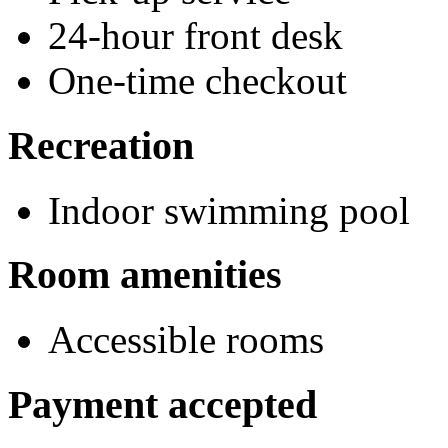
24-hour front desk
One-time checkout
Recreation
Indoor swimming pool
Room amenities
Accessible rooms
Payment accepted