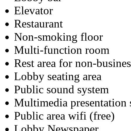
Elevator
Restaurant
Non-smoking floor
Multi-function room
Rest area for non-busines
Lobby seating area
Public sound system
Multimedia presentation
Public area wifi (free)
Lobby Newspaper