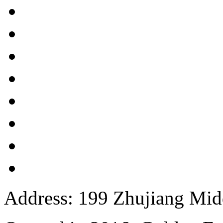
Address: 199 Zhujiang Mid