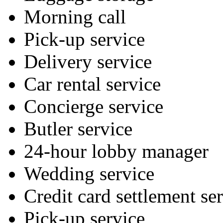
Morning call
Pick-up service
Delivery service
Car rental service
Concierge service
Butler service
24-hour lobby manager
Wedding service
Credit card settlement se
Pick-up service