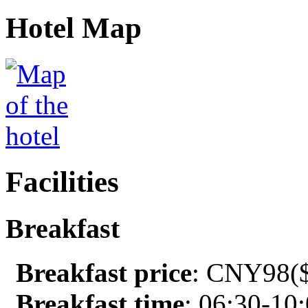
Hotel Map
Facilities
Breakfast
Breakfast price
: CNY98($
Breakfast time
: 06:30-10