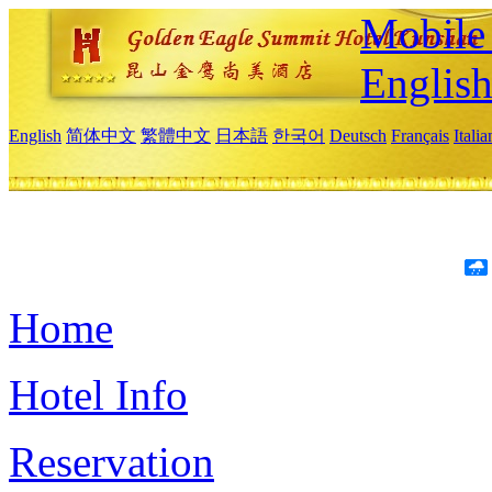
Mobile 
Englis
English
简体中文
繁體中文
日本語
한국어
Deutsch
Français
Itali
Home
Hotel Info
Reservation