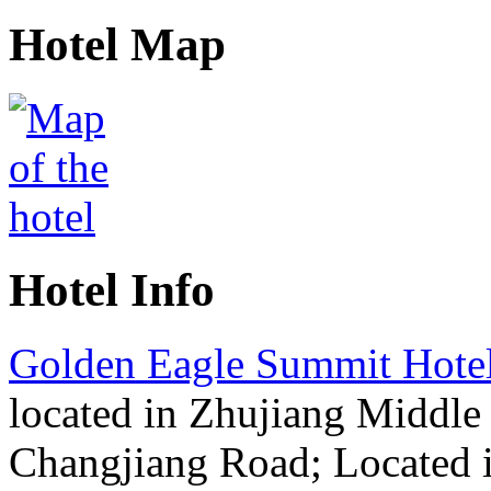
Hotel Map
Hotel Info
Golden Eagle Summit Hote
located in Zhujiang Middle
Changjiang Road; Located i