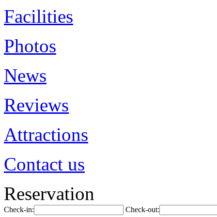
Facilities
Photos
News
Reviews
Attractions
Contact us
Reservation
Check-in:
Check-out: