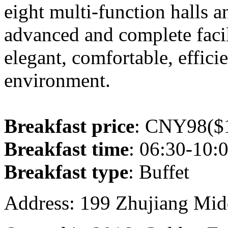
eight multi-function halls 
advanced and complete facil
elegant, comfortable, effic
environment.
Breakfast price
: CNY98($1
Breakfast time
: 06:30-10:
Breakfast type
: Buffet
Address: 199 Zhujiang Mid