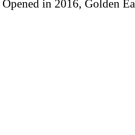
Opened in 2016, Golden Ea