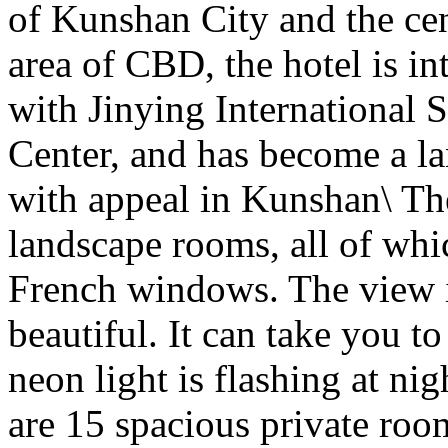
of Kunshan City and the cen
area of CBD, the hotel is in
with Jinying International
Center, and has become a 
with appeal in Kunshan\ Th
landscape rooms, all of whi
French windows. The view i
beautiful. It can take you t
neon light is flashing at ni
are 15 spacious private room