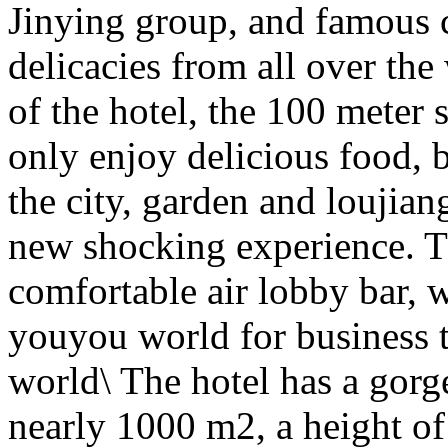
Jinying group, and famous c
delicacies from all over the
of the hotel, the 100 meter 
only enjoy delicious food, b
the city, garden and loujian
new shocking experience. Th
comfortable air lobby bar, 
youyou world for business tr
world\ The hotel has a gorg
nearly 1000 m2, a height o