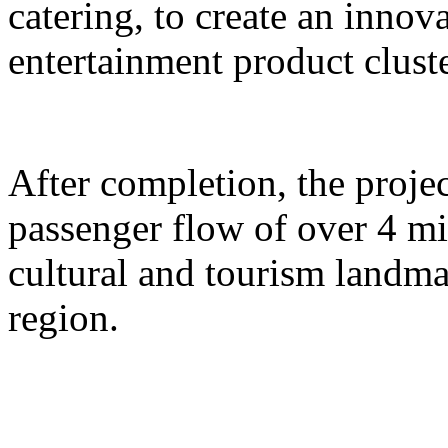
catering, to create an inno
entertainment product cluste
After completion, the proje
passenger flow of over 4 m
cultural and tourism landma
region.