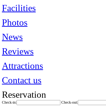
Facilities
Photos
News
Reviews
Attractions
Contact us
Reservation
Check-in:
Check-out: