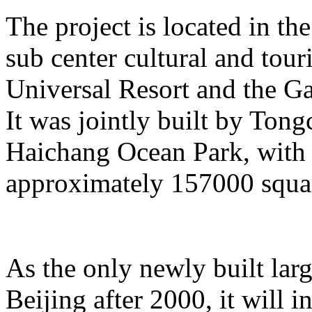
The project is located in the
sub center cultural and tour
Universal Resort and the Ga
It was jointly built by To
Haichang Ocean Park, with a
approximately 157000 squar
As the only newly built lar
Beijing after 2000, it will i