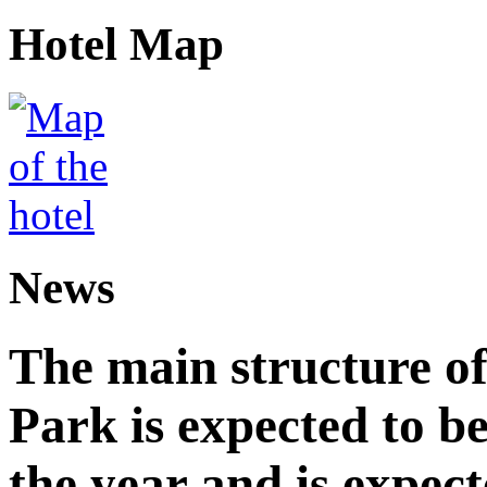
Hotel Map
News
The main structure o
Park is expected to b
the year and is expec