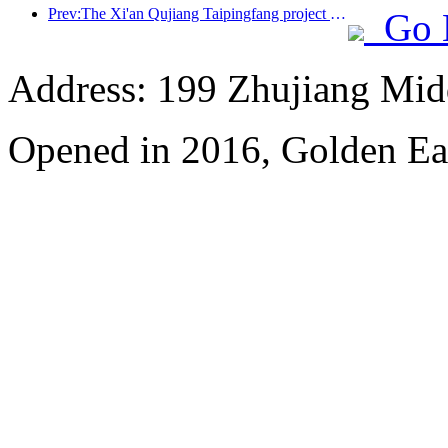
Prev:The Xi'an Qujiang Taipingfang project has officially started construction, with a total construction area of 137000 square meters
Go 
Address: 199 Zhujiang Mid
Opened in 2016, Golden Ea