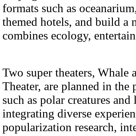
formats such as oceanarium,
themed hotels, and build a 
combines ecology, entertain
Two super theaters, Whale
Theater, are planned in the 
such as polar creatures and 
integrating diverse experien
popularization research, int