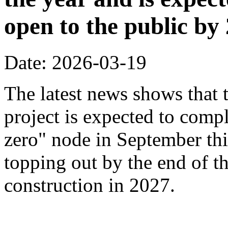
open to the public by
Date: 2026-03-19
The latest news shows that
project is expected to compl
zero" node in September thi
topping out by the end of th
construction in 2027.