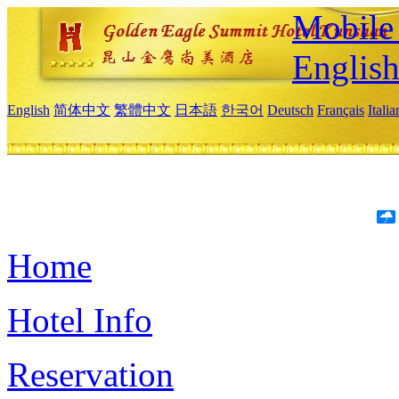
Mobile 
Englis
English
简体中文
繁體中文
日本語
한국어
Deutsch
Français
Itali
Home
Hotel Info
Reservation