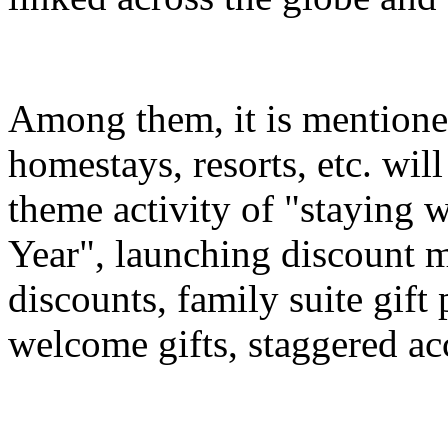
Among them, it is mentioned
homestays, resorts, etc. wil
theme activity of "staying 
Year", launching discount m
discounts, family suite gif
welcome gifts, staggered a