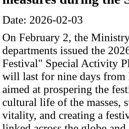
Date: 2026-02-03
On February 2, the Ministr
departments issued the 20
Festival" Special Activity P
will last for nine days from
aimed at prospering the fest
cultural life of the masses,
vitality, and creating a fest
linked across the globe and