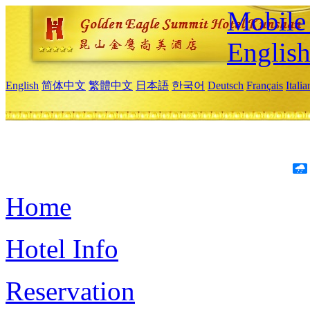
Mobile 
Englis
English
简体中文
繁體中文
日本語
한국어
Deutsch
Français
Itali
Home
Hotel Info
Reservation