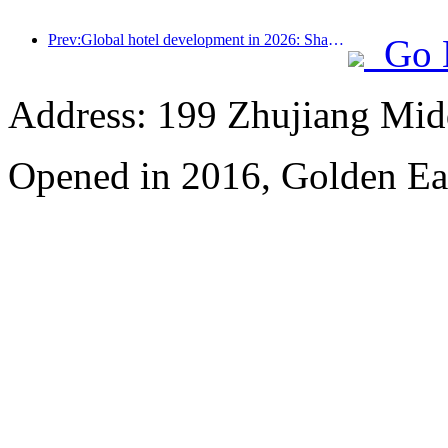
Prev:Global hotel development in 2026: Shanghai ranks first in room additions
Go 
Address: 199 Zhujiang Mid
Opened in 2016, Golden Ea