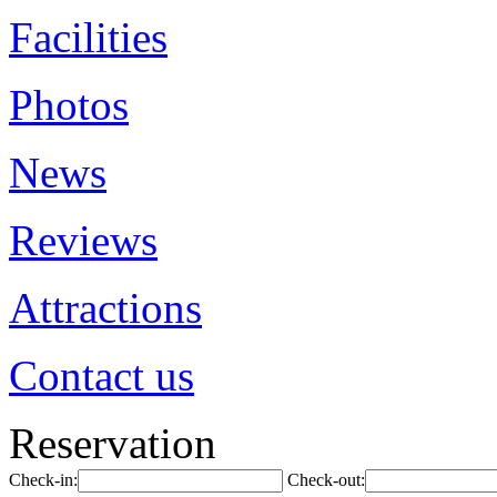
Facilities
Photos
News
Reviews
Attractions
Contact us
Reservation
Check-in:
Check-out: