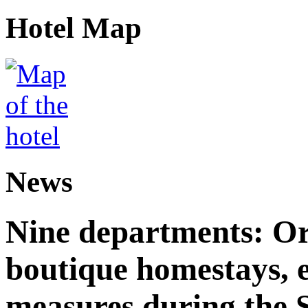
Hotel Map
News
Nine departments: Or
boutique homestays, e
measures during the S