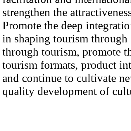
strengthen the attractivenes
Promote the deep integration
in shaping tourism through 
through tourism, promote th
tourism formats, product int
and continue to cultivate 
quality development of cult