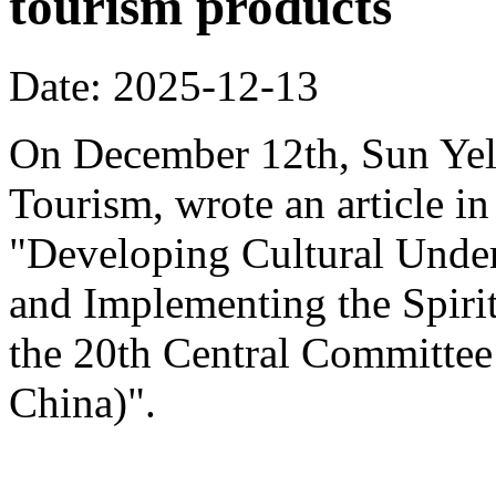
tourism products
Date: 2025-12-13
On December 12th, Sun Yeli
Tourism, wrote an article in
"Developing Cultural Under
and Implementing the Spirit
the 20th Central Committee
China)".