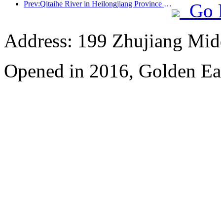
Prev:Qitaihe River in Heilongjiang Province has issued the first national regulation on the ice and snow industry, encouraging 'AI+ice and snow'
Go 
Address: 199 Zhujiang Mid
Opened in 2016, Golden Ea