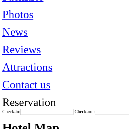
Photos
News
Reviews
Attractions
Contact us
Reservation
Check-in:
Check-out:
Hotel Map