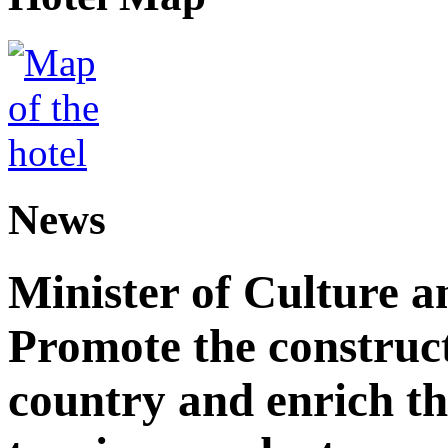
News
Minister of Culture a
Promote the construct
country and enrich th