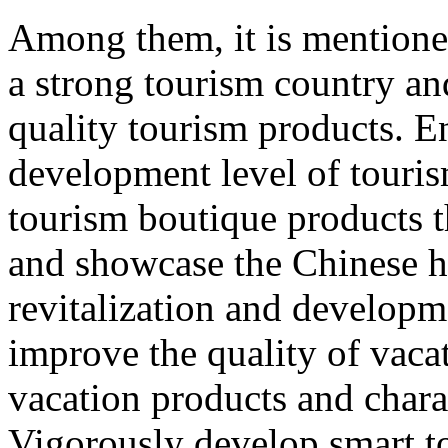
Among them, it is mentione
a strong tourism country an
quality tourism products. E
development level of touri
tourism boutique products th
and showcase the Chinese hu
revitalization and developme
improve the quality of vacat
vacation products and chara
Vigorously develop smart t