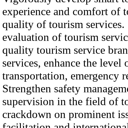
experience and comfort of 
quality of tourism services
evaluation of tourism servic
quality tourism service bra
services, enhance the level 
transportation, emergency r
Strengthen safety managem
supervision in the field of 
crackdown on prominent iss
facilitation and internation