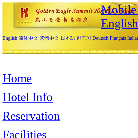
Mobile 
Englis
English
简体中文
繁體中文
日本語
한국어
Deutsch
Français
Itali
Home
Hotel Info
Reservation
Facilities