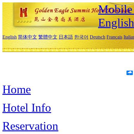
Mobile 
Englis
English
简体中文
繁體中文
日本語
한국어
Deutsch
Français
Itali
Home
Hotel Info
Reservation