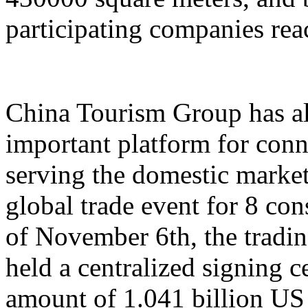
participating companies reac
China Tourism Group has al
important platform for conn
serving the domestic market,
global trade event for 8 con
of November 6th, the tradi
held a centralized signing c
amount of 1.041 billion US 