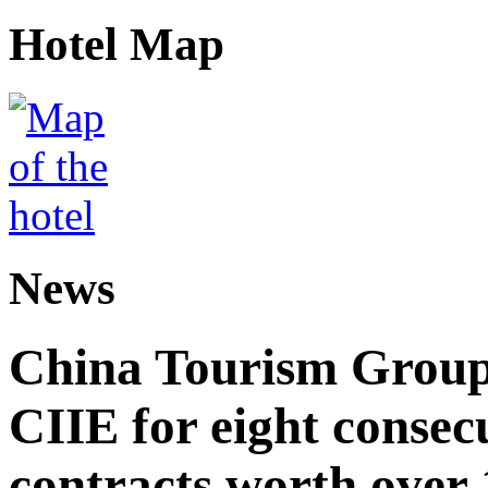
Hotel Map
News
China Tourism Group 
CIIE for eight consecu
contracts worth over 1