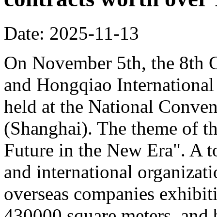
Date: 2025-11-13
On November 5th, the 8th C
and Hongqiao Internationa
held at the National Conven
(Shanghai). The theme of th
Future in the New Era". A to
and international organizati
overseas companies exhibit
430000 square meters, and b