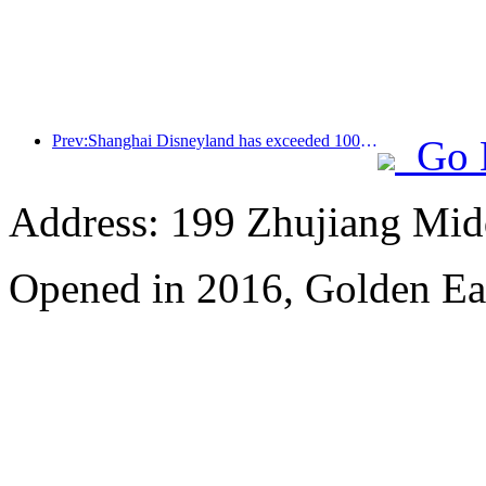
Prev:Shanghai Disneyland has exceeded 100 million visitors and will expand its fourth themed hotel
Go 
Address: 199 Zhujiang Mid
Opened in 2016, Golden Ea