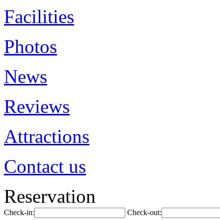
Facilities
Photos
News
Reviews
Attractions
Contact us
Reservation
Check-in:
Check-out: