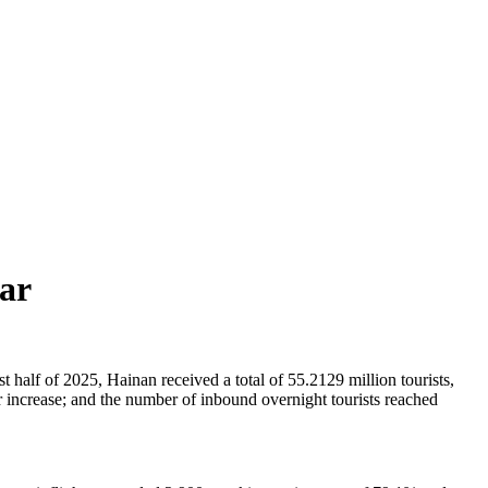
ear
 half of 2025, Hainan received a total of 55.2129 million tourists,
 increase; and the number of inbound overnight tourists reached