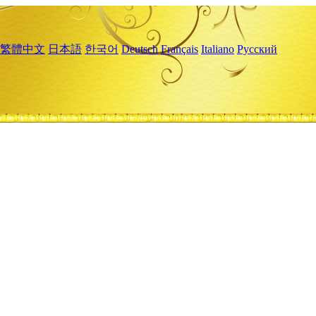
繁體中文
日本語
한국어
Deutsch
Français
Italiano
Русский