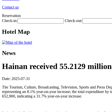
Contact us
Reservation
Check-in:
Check-out:
Hotel Map
News
Hainan received 55.2129 million t
Date: 2025-07-31
The Tourism, Culture, Broadcasting, Television, Sports and Press Depar
representing an 8.1% year-on-year increase; the total expenditure by
652,900, indicating a 31.7% year-on-year increase.