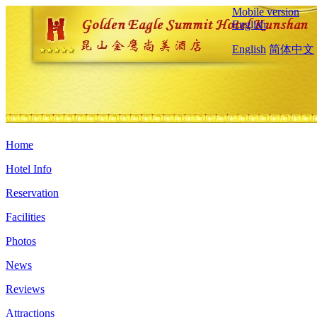
Mobile version
English
English
简体中文
Home
Hotel Info
Reservation
Facilities
Photos
News
Reviews
Attractions