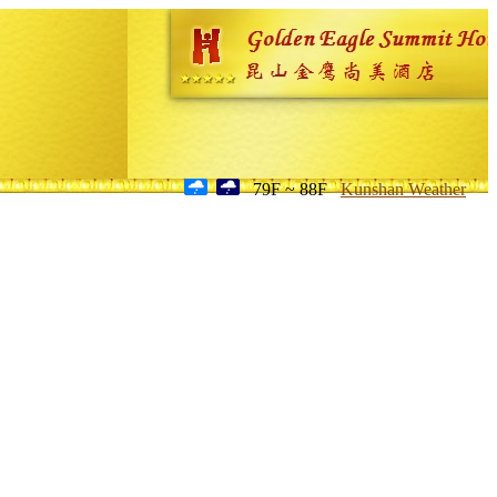
79F ~ 88F
Kunshan Weather