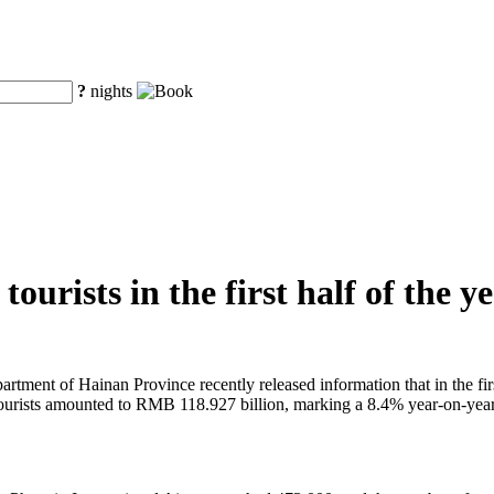
?
nights
ourists in the first half of the y
tment of Hainan Province recently released information that in the first
 tourists amounted to RMB 118.927 billion, marking a 8.4% year-on-year