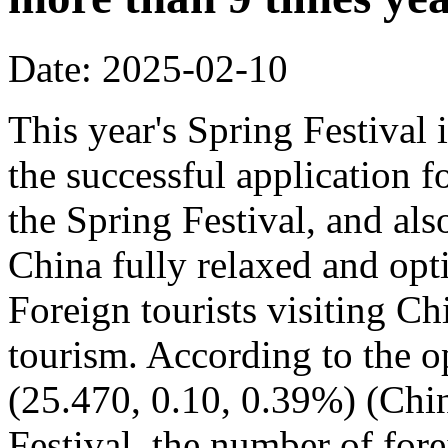
Date: 2025-02-10
This year's Spring Festival i
the successful application f
the Spring Festival, and also
China fully relaxed and optim
Foreign tourists visiting Ch
tourism. According to the op
(25.470, 0.10, 0.39%) (Chin
Festival, the number of fore