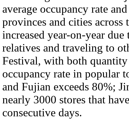
average occupancy rate and
provinces and cities across 
increased year-on-year due 
relatives and traveling to o
Festival, with both quantity
occupancy rate in popular t
and Fujian exceeds 80%; Ji
nearly 3000 stores that hav
consecutive days.