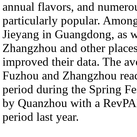
annual flavors, and numerou
particularly popular. Amon
Jieyang in Guangdong, as 
Zhangzhou and other places 
improved their data. The av
Fuzhou and Zhangzhou reac
period during the Spring Fe
by Quanzhou with a RevPA
period last year.