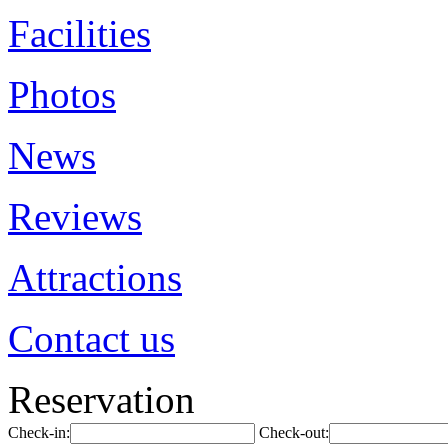
Facilities
Photos
News
Reviews
Attractions
Contact us
Reservation
Check-in:
Check-out: