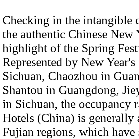
Checking in the intangible c
the authentic Chinese New 
highlight of the Spring Fest
Represented by New Year's c
Sichuan, Chaozhou in Guan
Shantou in Guangdong, Jie
in Sichuan, the occupancy ra
Hotels (China) is general
Fujian regions, which have 