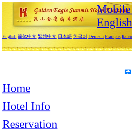
Mobile 
Englis
English
简体中文
繁體中文
日本語
한국어
Deutsch
Français
Itali
Home
Hotel Info
Reservation