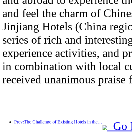
and feel the charm of Chine
Jinjiang Hotels (China regi
series of rich and interestin
experience activities, and p
in combination with local c
received unanimous praise 
Prev:The Challenge of Existing Hotels in the 2.0 Era: Upgrading to the Core is the True Innovation of Value
Go 