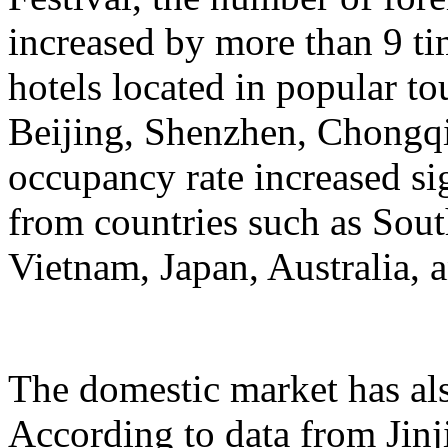
increased by more than 9 ti
hotels located in popular to
Beijing, Shenzhen, Chongqi
occupancy rate increased si
from countries such as Sout
Vietnam, Japan, Australia, a
The domestic market has a
According to data from Jinj