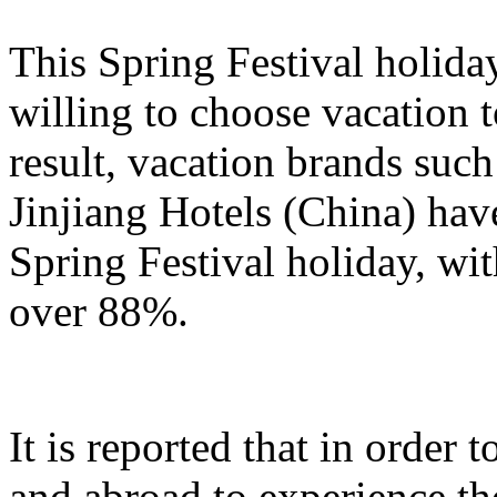
This Spring Festival holida
willing to choose vacation 
result, vacation brands su
Jinjiang Hotels (China) hav
Spring Festival holiday, wi
over 88%.
It is reported that in order
and abroad to experience t