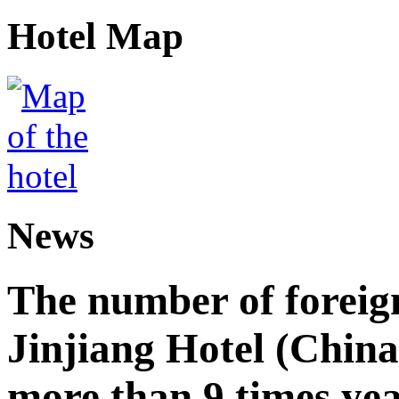
Hotel Map
News
The number of foreign
Jinjiang Hotel (China
more than 9 times ye