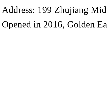
Address: 199 Zhujiang Mid
Opened in 2016, Golden Ea