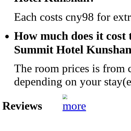
Each costs cny98 for extr
How much does it cost 
Summit Hotel Kunsha
The room prices is from 
depending on your stay(e.
Reviews