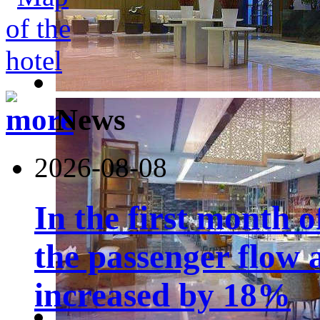
News
2026-08-08
In the first month 
the passenger flow 
increased by 18%