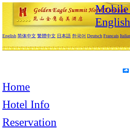
Mobile 
Englis
English
简体中文
繁體中文
日本語
한국어
Deutsch
Français
Itali
Home
Hotel Info
Reservation