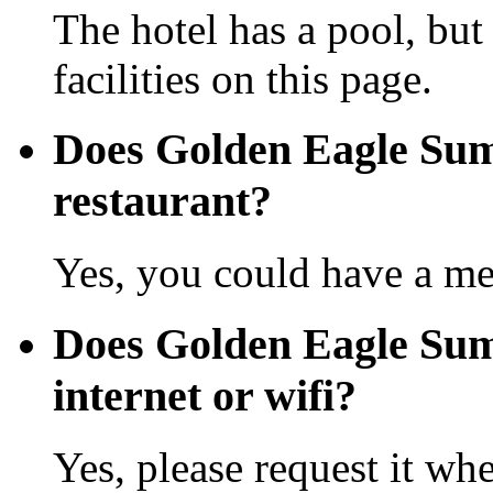
The hotel has a pool, but
facilities on this page.
Does Golden Eagle Sum
restaurant?
Yes, you could have a mea
Does Golden Eagle Sum
internet or wifi?
Yes, please request it wh