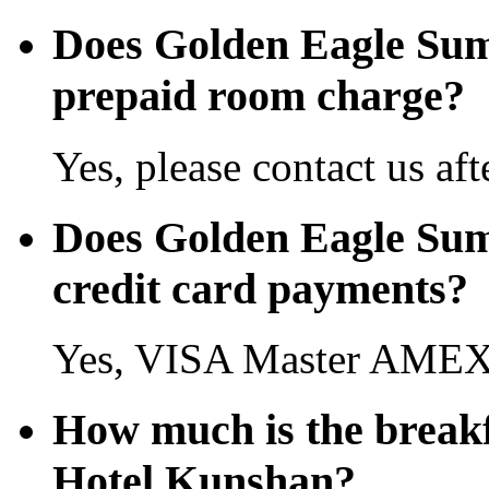
Does Golden Eagle Sum
prepaid room charge?
Yes, please contact us aft
Does Golden Eagle Sum
credit card payments?
Yes, VISA Master AMEX 
How much is the break
Hotel Kunshan?