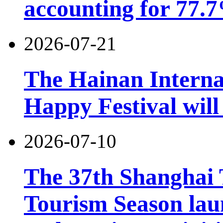
accounting for 77.7
2026-07-21
The Hainan Interna
Happy Festival will
2026-07-10
The 37th Shanghai
Tourism Season lau