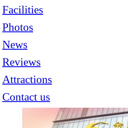
Facilities
Photos
News
Reviews
Attractions
Contact us