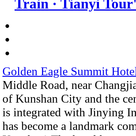
Train · Tianyi Tour'
Golden Eagle Summit Hote
Middle Road, near Changjia
of Kunshan City and the cen
is integrated with Jinying 
has become a landmark com